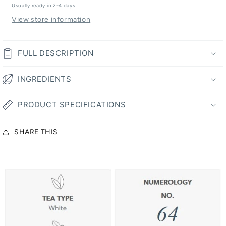
Tea
Tea
Usually ready in 2-4 days
View store information
FULL DESCRIPTION
INGREDIENTS
PRODUCT SPECIFICATIONS
SHARE THIS