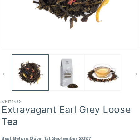
Open
media
1
in
modal
WHITTARD
Extravagant Earl Grey Loose
Tea
Best Before Date: 1st September 2027