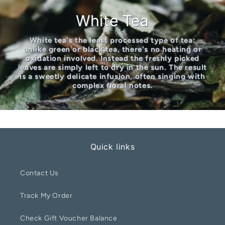
White Tea
White tea's the least processed type of tea:
unlike green or black tea, there's no heating or
oxidation involved. Instead the freshly picked
leaves are simply left to dry in the sun. The result
is a sweetly delicate infusion, often singing with
complex floral notes.
Quick links
Contact Us
Track My Order
Check Gift Voucher Balance