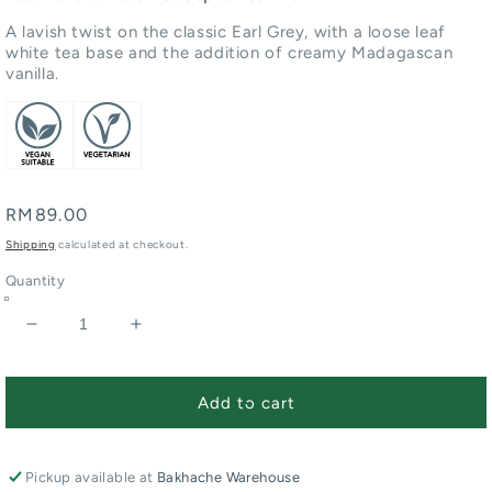
A lavish twist on the classic Earl Grey, with a loose leaf
white tea base and the addition of creamy Madagascan
vanilla.
Regular
RM89.00
price
Shipping
calculated at checkout.
Quantity
Decrease
Increase
quantity
quantity
for
for
Extravagant
Extravagant
Add to cart
Earl
Earl
Grey
Grey
Loose
Loose
Pickup available at
Bakhache Warehouse