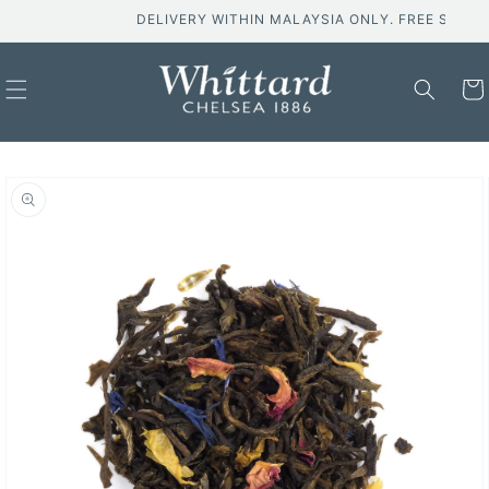
Skip to
DELIVERY WITHIN MALAYSIA ONLY. FREE SHIPPING 
content
Cart
Skip to
product
information