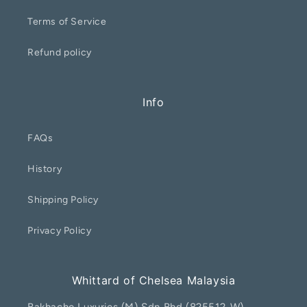
Terms of Service
Refund policy
Info
FAQs
History
Shipping Policy
Privacy Policy
Whittard of Chelsea Malaysia