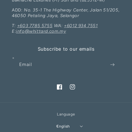
Bakhache Luxuries (M) Sdn Bhd (825512-W)
ADD:
No. 35-1 The Highway Center, Jalan 51/205,
46050 Petaling Jaya, Selangor
T:
+603 7785 5755
WA:
+6012 934 7551
E:
info@whittard.com.my
Subscribe to our emails
Email
Facebook
Instagram
Language
I will be back soon
English